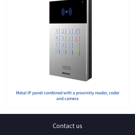
Metal IP panel combined with a proximity reader, coder
and camera
Contact us