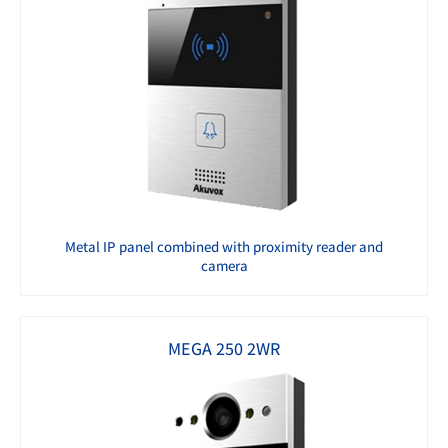
Metal IP panel combined with proximity reader and
camera
MEGA 250 2WR