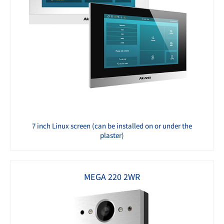
7 inch Linux screen (can be installed on or under the
plaster)
MEGA 220 2WR