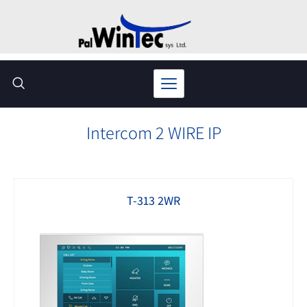
Skip
to
content
Intercom 2 WIRE IP
T-313 2WR