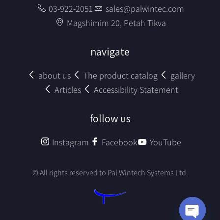
03-922-2051
sales@palwintec.com
Magshimim 20, Petah Tikva
navigate
about us
The product catalog
gallery
Articles
Accessibility Statement
follow us
Instagram
Facebook
YouTube
© All rights reserved to Pal Wintech Systems Ltd.