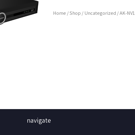
Home
/
Shop
/
Uncategorized
/ AK-NV
navigate