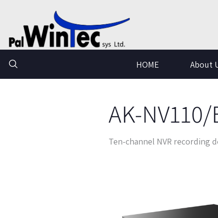
Skip
to
content
HOME
About 
AK-NV110/
Ten-channel NVR recording d