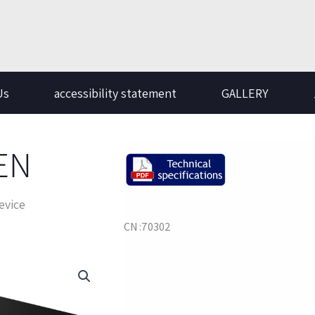
Us
accessibility statement
GALLERY
EN
evice
CN :70302