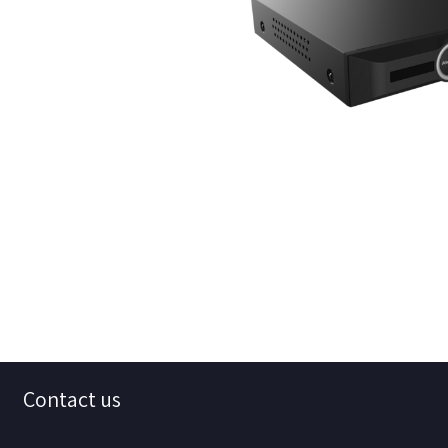
Contact us