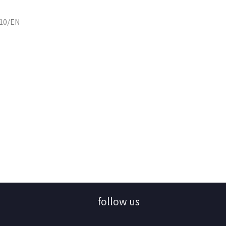
110/EN
follow us