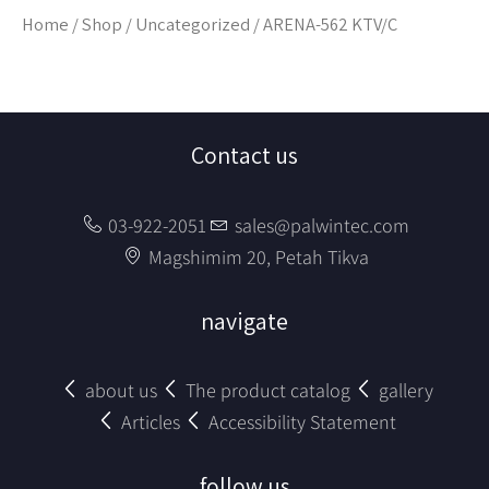
Home
/
Shop
/
Uncategorized
/ ARENA-562 KTV/C
Contact us
03-922-2051
sales@palwintec.com
Magshimim 20, Petah Tikva
navigate
about us
The product catalog
gallery
Articles
Accessibility Statement
follow us