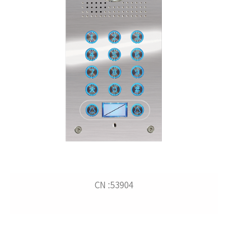
CN :53904