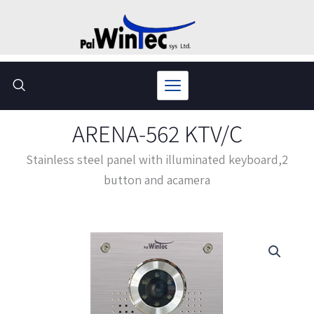
Skip
to
content
ARENA-562 KTV/C
Stainless steel panel with illuminated keyboard,2
button and acamera