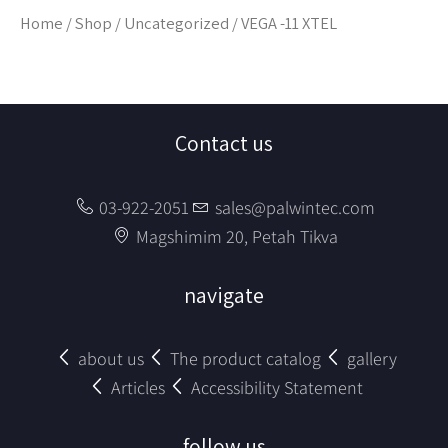
Home
/
Shop
/
Uncategorized
/ VEGA -11 XTEL
Contact us
03-922-2051
sales@palwintec.com
Magshimim 20, Petah Tikva
navigate
about us
The product catalog
gallery
Articles
Accessibility Statement
follow us