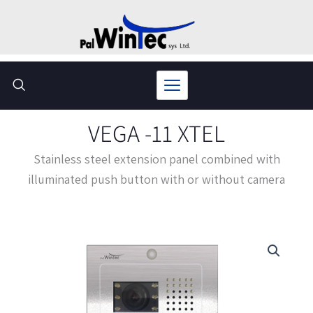
Skip
to
content
VEGA -11 XTEL
Stainless steel extension panel combined with
illuminated push button with or without camera