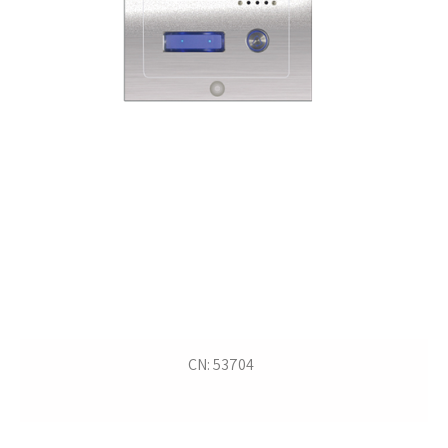
CN: 53704