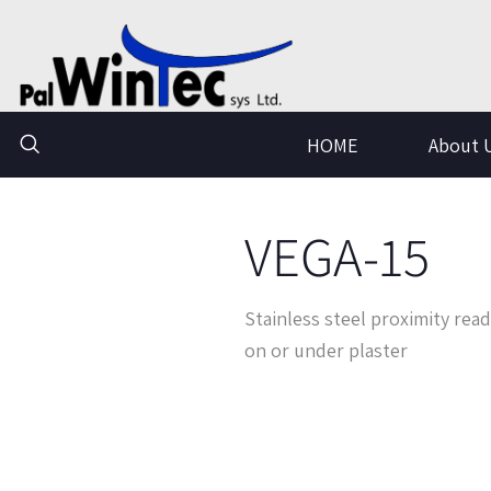
Skip
to
content
HOME
About 
VEGA-15
Stainless steel proximity read
on or under plaster