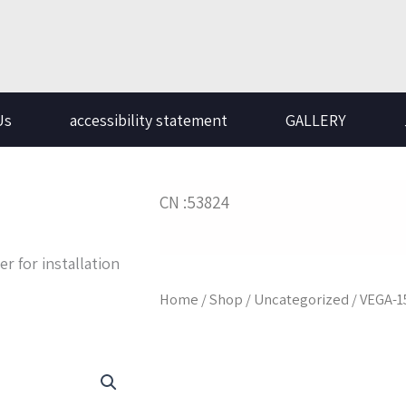
Us
accessibility statement
GALLERY
CN :53824
er for installation
Home
/
Shop
/
Uncategorized
/ VEGA-1